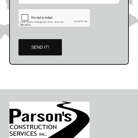
SEND IT!