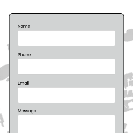
Name
Phone
Email
Message