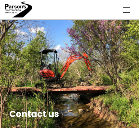
Contact us